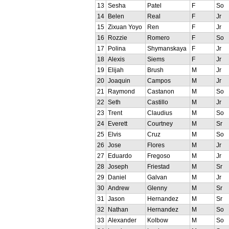
13
Sesha
Patel
F
So
14
Belen
Real
F
Jr
15
Zixuan Yoyo
Ren
F
Jr
16
Rozzie
Romero
F
So
17
Polina
Shymanskaya
F
Jr
18
Alexis
Siems
F
Jr
19
Elijah
Brush
M
Jr
20
Joaquin
Campos
M
Jr
21
Raymond
Castanon
M
So
22
Seth
Castillo
M
Jr
23
Trent
Claudius
M
So
24
Everett
Courtney
M
Sr
25
Elvis
Cruz
M
So
26
Jose
Flores
M
Jr
27
Eduardo
Fregoso
M
Jr
28
Joseph
Friestad
M
Sr
29
Daniel
Galvan
M
Jr
30
Andrew
Glenny
M
Sr
31
Jason
Hernandez
M
Sr
32
Nathan
Hernandez
M
So
33
Alexander
Kolbow
M
So