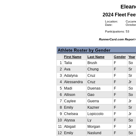
Elean
2024 Fleet Fee
Location:
Cucamon
Date:
October
Participations:
53
RunnerCard.com Report 
Athlete Roster by Gender
First Name
Last Name
Gender
Year
1
Talia
Brush
F
So
2
Ava
Chung
F
Sr
3
Adalyna
Cruz
F
Sr
4
Alessandra
Cruz
F
Jr
5
Madi
Duenas
F
So
6
Allison
Gao
F
So
7
Caylee
Guerra
F
Jr
8
Emily
Kazner
F
Sr
9
Chelsea
Lopiccolo
F
Jr
10
Alyssa
Ly
F
So
11
Abigail
Morgan
F
Jr
12
Emily
Naslund
F
So