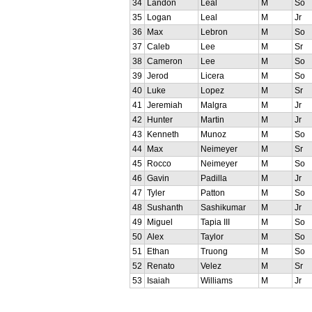
34
Landon
Leal
M
So
35
Logan
Leal
M
Jr
36
Max
Lebron
M
So
37
Caleb
Lee
M
Sr
38
Cameron
Lee
M
So
39
Jerod
Licera
M
So
40
Luke
Lopez
M
Sr
41
Jeremiah
Malgra
M
Jr
42
Hunter
Martin
M
Jr
43
Kenneth
Munoz
M
So
44
Max
Neimeyer
M
Sr
45
Rocco
Neimeyer
M
So
46
Gavin
Padilla
M
Jr
47
Tyler
Patton
M
So
48
Sushanth
Sashikumar
M
Jr
49
Miguel
Tapia III
M
So
50
Alex
Taylor
M
So
51
Ethan
Truong
M
So
52
Renato
Velez
M
Sr
53
Isaiah
Williams
M
Jr