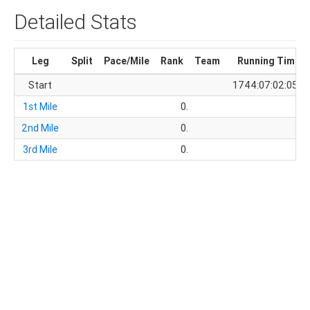
Detailed Stats
Leg
Split
Pace/Mile
Rank
Team
Running Time
Start
1744:07:02:05.8
1st Mile
0.
2nd Mile
0.
3rd Mile
0.