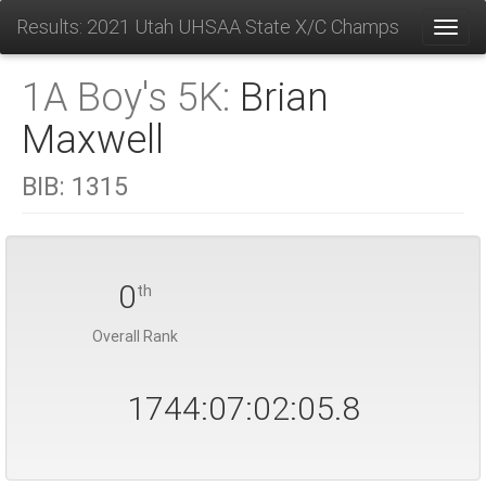
Results: 2021 Utah UHSAA State X/C Champs
Toggl
1A Boy's 5K:
Brian
Maxwell
BIB:
1315
0
th
Overall Rank
1744:07:02:05.8