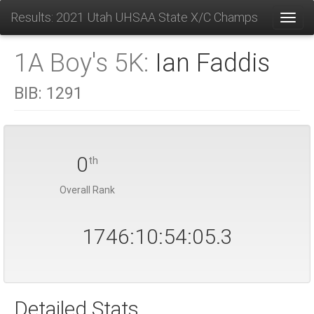
Results: 2021 Utah UHSAA State X/C Champs
Toggl
1A Boy's 5K:
Ian Faddis
BIB:
1291
0
th
Overall Rank
1746:10:54:05.4
Detailed Stats