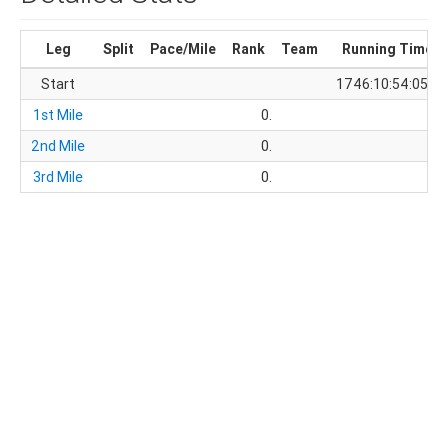
Leg
Split
Pace/Mile
Rank
Team
Running Time
Start
1746:10:54:05.4
1st Mile
0.
2nd Mile
0.
3rd Mile
0.