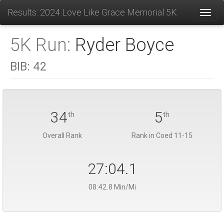
Results: 2024 Love Like Grace Memorial 5K
Toggl
5K Run:
Ryder Boyce
BIB:
42
34
5
th
th
Overall Rank
Rank in Coed 11-15
27:04.1
08:42.8 Min/Mi