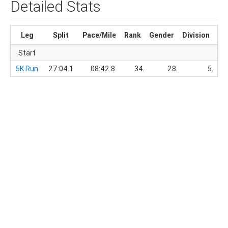
Detailed Stats
Leg
Split
Pace/Mile
Rank
Gender
Division
Ru
Start
5K Run
27:04.1
08:42.8
34.
28.
5.