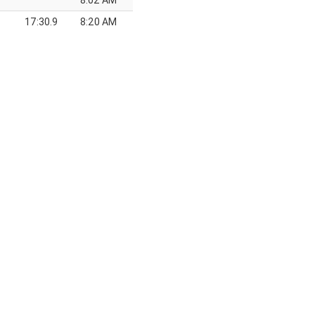
8:02 AM
17:30.9
8:20 AM