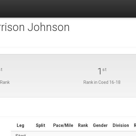
rison Johnson
1
st
st
 Rank
Rank in Coed 16-18
Leg
Split
Pace/Mile
Rank
Gender
Division