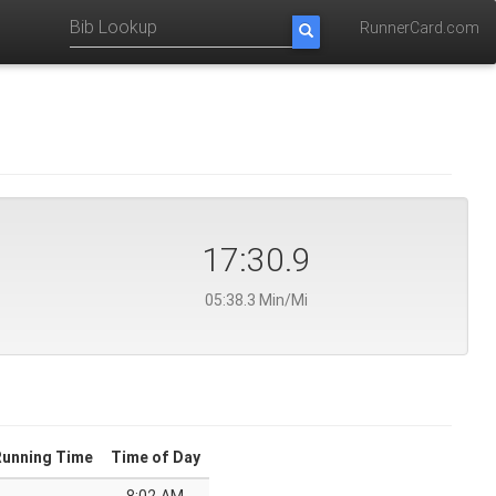
RunnerCard.com
17:30.9
05:38.3 Min/Mi
Running Time
Time of Day