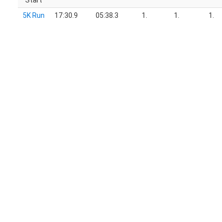
Start
5K Run
17:30.9
05:38.3
1.
1.
1.