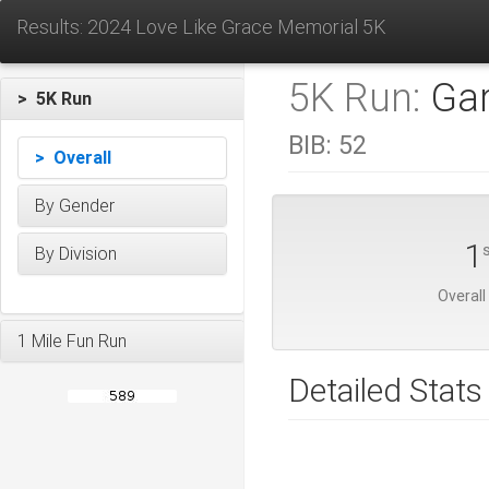
Results: 2024 Love Like Grace Memorial 5K
5K Run:
Gar
> 5K Run
BIB:
52
> Overall
By Gender
1
By Division
Overall
1 Mile Fun Run
Detailed Stats