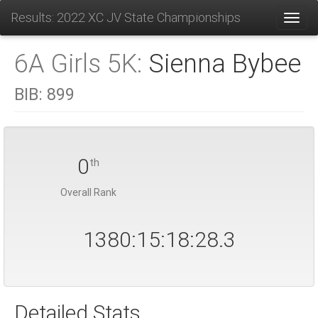
Results: 2022 XC JV State Championships
Toggl
6A Girls 5K:
Sienna Bybee
BIB:
899
0
th
Overall Rank
1380:15:18:28.4
Detailed Stats