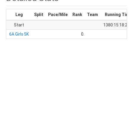
Leg
Split
Pace/Mile
Rank
Team
Running Time
Start
1380:15:18:28.
6A Girls 5K
0.