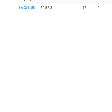
Start
6A Girls 5K
20:52.3
12.
1.