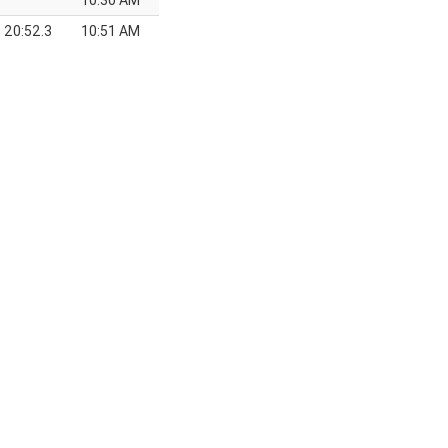
10:30 AM
20:52.3
10:51 AM