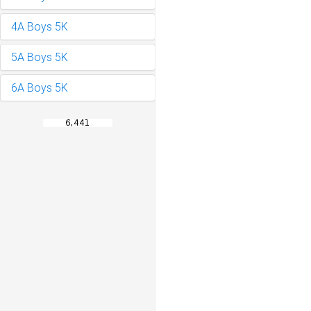
4A Boys 5K
5A Boys 5K
6A Boys 5K