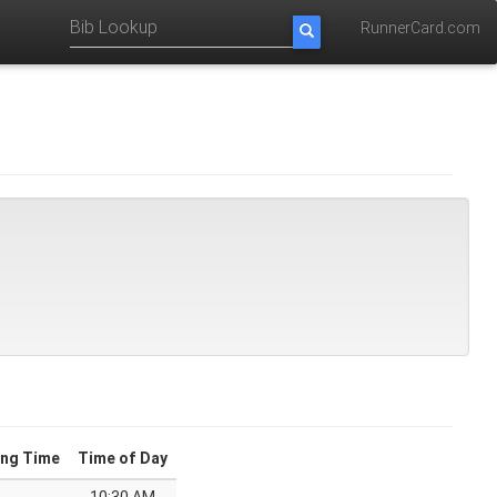
RunnerCard.com
ing Time
Time of Day