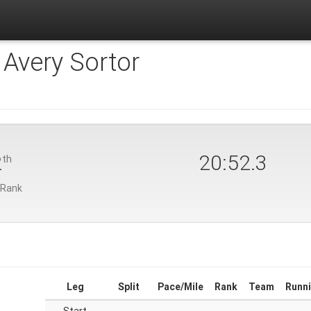
Avery Sortor
2
20:52.3
th
 Rank
Leg
Split
Pace/Mile
Rank
Team
Runn