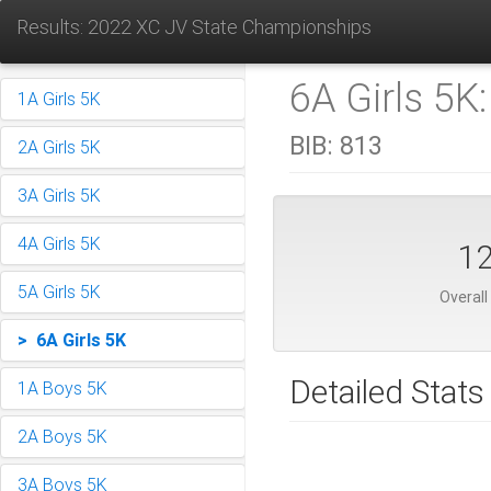
Results: 2022 XC JV State Championships
6A Girls 5K:
1A Girls 5K
BIB:
813
2A Girls 5K
3A Girls 5K
4A Girls 5K
1
5A Girls 5K
Overall
> 6A Girls 5K
Detailed Stats
1A Boys 5K
2A Boys 5K
3A Boys 5K