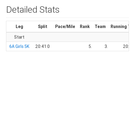
Detailed Stats
Leg
Split
Pace/Mile
Rank
Team
Running Ti
Start
6A Girls 5K
20:41.0
5.
3.
20:41