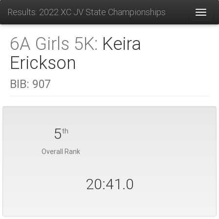
Results: 2022 XC JV State Championships
Toggl
6A Girls 5K:
Keira
Erickson
BIB:
907
5
th
Overall Rank
20:41.0