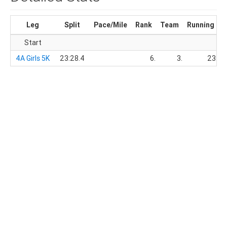
Leg
Split
Pace/Mile
Rank
Team
Running Ti
Start
4A Girls 5K
23:28.4
6.
3.
23:28