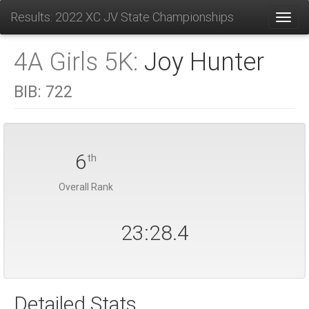
Results: 2022 XC JV State Championships
Toggl
4A Girls 5K:
Joy Hunter
BIB:
722
6
th
Overall Rank
23:28.4
Detailed Stats