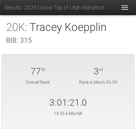
Results: 2024 Cytiva Top of Utah Marathon
Toggl
20K:
Tracey Koepplin
BIB:
315
77
3
th
rd
Overall Rank
Rank in Men's 55-59
3:01:21.0
14:35.6 Min/Mi