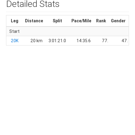
Detailed Stats
Leg
Distance
Split
Pace/Mile
Rank
Gender
Di
Start
20K
20 km
3:01:21.0
14:35.6
77.
47.