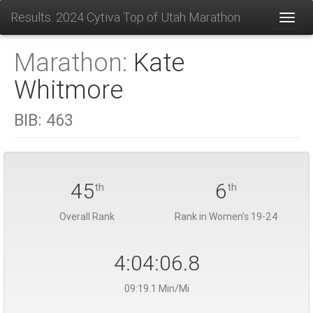
Results: 2024 Cytiva Top of Utah Marathon
Toggl
Marathon:
Kate
Whitmore
BIB:
463
45
6
th
th
Overall Rank
Rank in Women's 19-24
4:04:06.8
09:19.1 Min/Mi