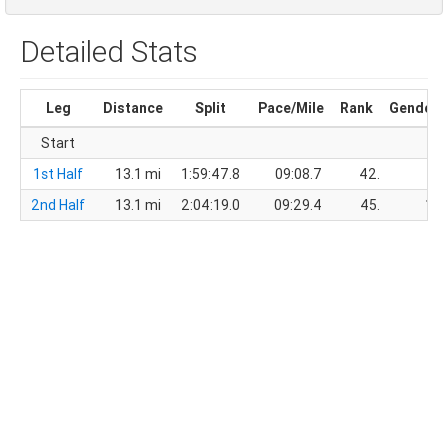
Detailed Stats
Leg
Distance
Split
Pace/Mile
Rank
Gender
Start
1st Half
13.1 mi
1:59:47.8
09:08.7
42.
11.
2nd Half
13.1 mi
2:04:19.0
09:29.4
45.
12.