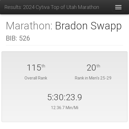
Results: 2024 Cytiva Top of Utah Marathon
Toggl
Marathon:
Bradon Swapp
BIB:
526
115
20
th
th
Overall Rank
Rank in Men's 25-29
5:30:23.9
12:36.7 Min/Mi