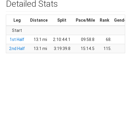
Detailed Stats
Leg
Distance
Split
Pace/Mile
Rank
Gender
Start
1st Half
13.1 mi
2:10:44.1
09:58.8
68.
48.
2nd Half
13.1 mi
3:19:39.8
15:14.5
115.
78.