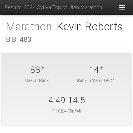
Results: 2024 Cytiva Top of Utah Marathon
Toggl
Marathon:
Kevin Roberts
BIB:
483
88
14
th
th
Overall Rank
Rank in Men's 19-24
4:49:14.5
11:02.4 Min/Mi