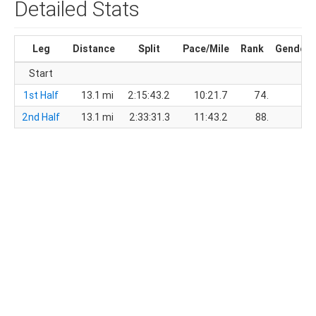
Detailed Stats
Leg
Distance
Split
Pace/Mile
Rank
Gender
Start
1st Half
13.1 mi
2:15:43.2
10:21.7
74.
53.
2nd Half
13.1 mi
2:33:31.3
11:43.2
88.
61.