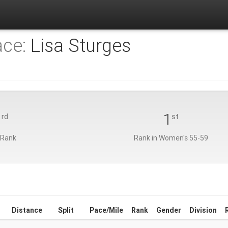
ace:
Lisa Sturges
3
1
rd
st
 Rank
Rank in Women's 55-59
Distance
Split
Pace/Mile
Rank
Gender
Division