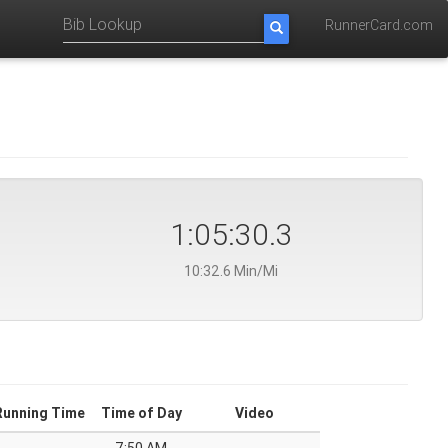
RunnerCard.com
1:05:30.3
10:32.6 Min/Mi
Running Time
Time of Day
Video