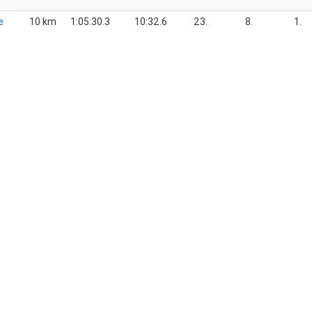
e
10 km
1:05:30.3
10:32.6
23.
8.
1.