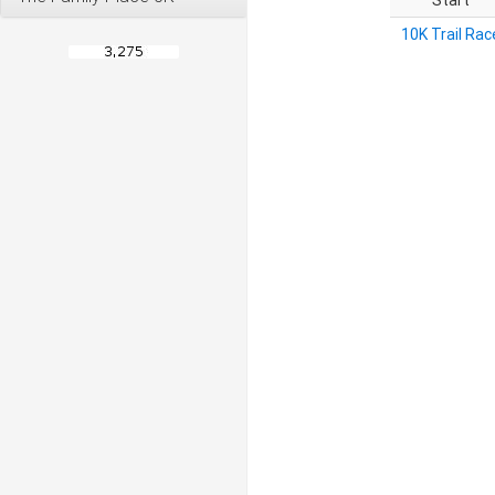
Start
10K Trail Rac