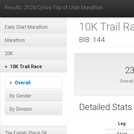
Results: 2024 Cytiva Top of Utah Marathon
10K Trail R
Early Start Marathon
BIB:
144
Marathon
20K
> 10K Trail Race
2
Overall
> Overall
By Gender
Detailed Stats
By Division
Leg
The Family Place 5K