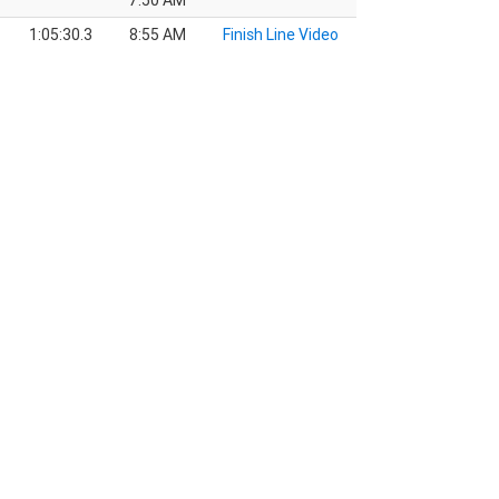
7:50 AM
1:05:30.3
8:55 AM
Finish Line Video