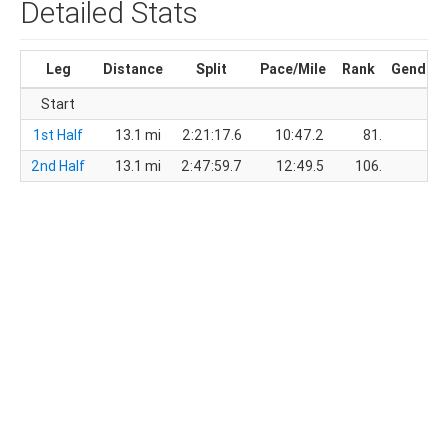
Detailed Stats
Leg
Distance
Split
Pace/Mile
Rank
Gender
Start
1st Half
13.1 mi
2:21:17.6
10:47.2
81.
23.
2nd Half
13.1 mi
2:47:59.7
12:49.5
106.
32.