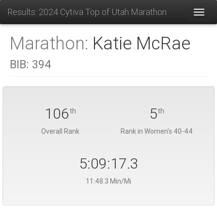
Results: 2024 Cytiva Top of Utah Marathon
Toggl
Marathon:
Katie McRae
BIB:
394
106
5
th
th
Overall Rank
Rank in Women's 40-44
5:09:17.3
11:48.3 Min/Mi