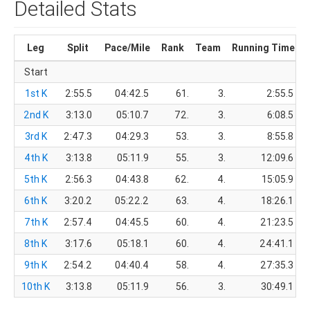
Detailed Stats
Leg
Split
Pace/Mile
Rank
Team
Running Time
Start
1st K
2:55.5
04:42.5
61.
3.
2:55.5
2nd K
3:13.0
05:10.7
72.
3.
6:08.5
3rd K
2:47.3
04:29.3
53.
3.
8:55.8
4th K
3:13.8
05:11.9
55.
3.
12:09.6
5th K
2:56.3
04:43.8
62.
4.
15:05.9
6th K
3:20.2
05:22.2
63.
4.
18:26.1
7th K
2:57.4
04:45.5
60.
4.
21:23.5
8th K
3:17.6
05:18.1
60.
4.
24:41.1
9th K
2:54.2
04:40.4
58.
4.
27:35.3
10th K
3:13.8
05:11.9
56.
3.
30:49.1