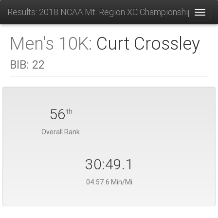
Results: 2018 NCAA Mt. Region XC Championships
Toggl
Men's 10K:
Curt Crossley
BIB:
22
56
th
Overall Rank
30:49.1
04:57.6 Min/Mi