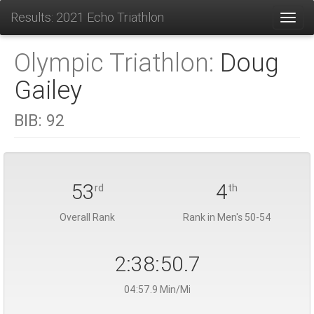
Results: 2021 Echo Triathlon
Toggl
Olympic Triathlon:
Doug
Gailey
BIB:
92
53
4
rd
th
Overall Rank
Rank in Men's 50-54
2:38:50.7
04:57.9 Min/Mi