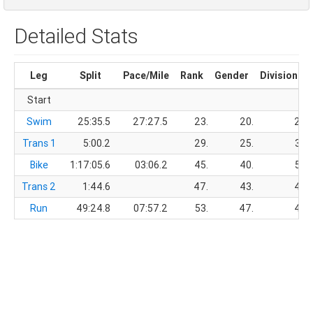
Detailed Stats
Leg
Split
Pace/Mile
Rank
Gender
Division
Start
Swim
25:35.5
27:27.5
23.
20.
2.
Trans 1
5:00.2
29.
25.
3.
Bike
1:17:05.6
03:06.2
45.
40.
5.
Trans 2
1:44.6
47.
43.
4.
Run
49:24.8
07:57.2
53.
47.
4.