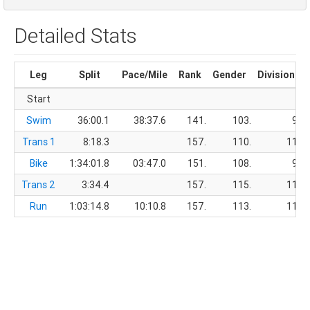
Detailed Stats
Leg
Split
Pace/Mile
Rank
Gender
Division
Start
Swim
36:00.1
38:37.6
141.
103.
9.
Trans 1
8:18.3
157.
110.
11.
Bike
1:34:01.8
03:47.0
151.
108.
9.
Trans 2
3:34.4
157.
115.
11.
Run
1:03:14.8
10:10.8
157.
113.
11.