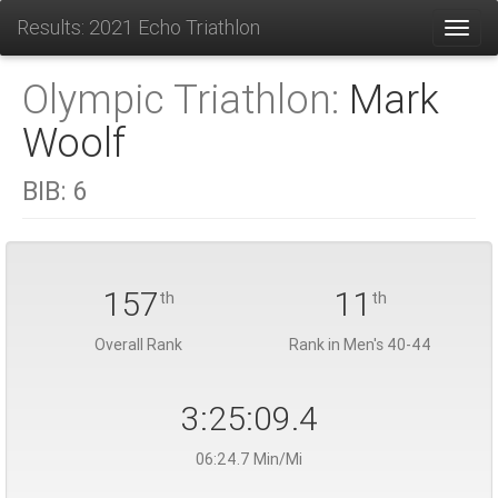
Results: 2021 Echo Triathlon
Toggl
Olympic Triathlon:
Mark
Woolf
BIB:
6
157
11
th
th
Overall Rank
Rank in Men's 40-44
3:25:09.4
06:24.7 Min/Mi