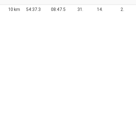
10 km
54:37.3
08:47.5
31.
14.
2.