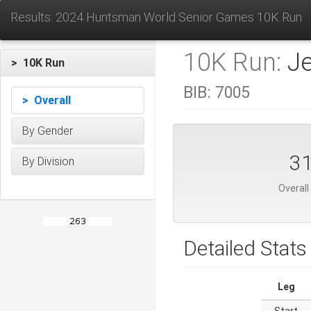
Results: 2024 Huntsman World Senior Games 10K Run
10K Run:
J
> 10K Run
BIB:
7005
> Overall
By Gender
3
By Division
Overall
Detailed Stats
Leg