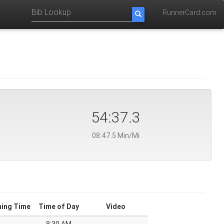
RunnerCard.com
54:37.3
08:47.5 Min/Mi
ning Time
Time of Day
Video