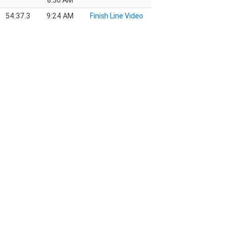
8:30 AM
54:37.3
9:24 AM
Finish Line Video