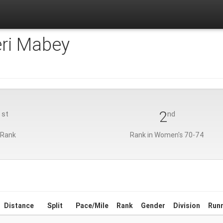
eri Mabey
1
2
st
nd
 Rank
Rank in Women's 70-74
Distance
Split
Pace/Mile
Rank
Gender
Division
Run