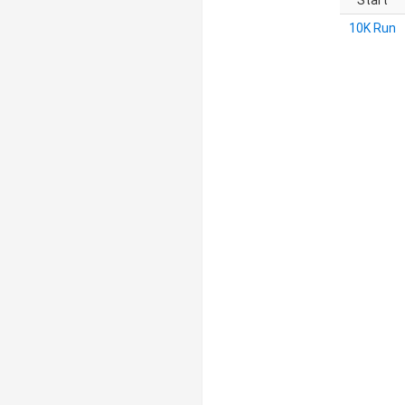
Start
10K Run