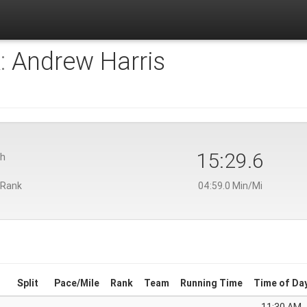
:
Andrew Harris
15:29.6
th
 Rank
04:59.0 Min/Mi
Split
Pace/Mile
Rank
Team
Running Time
Time of Da