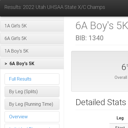
Results: 2022 Utah UHSAA State X/C Champs
6A Boy's 5K
1A Girl's 5K
BIB:
1340
6A Girl's 5K
1A Boy's 5K
> 6A Boy's 5K
6
Overall
Full Results
By Leg (Splits)
Detailed Stats
By Leg (Running Time)
Overview
Leg