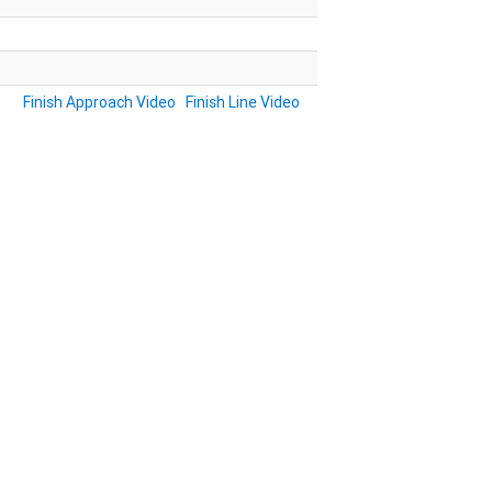
Finish Approach Video
Finish Line Video