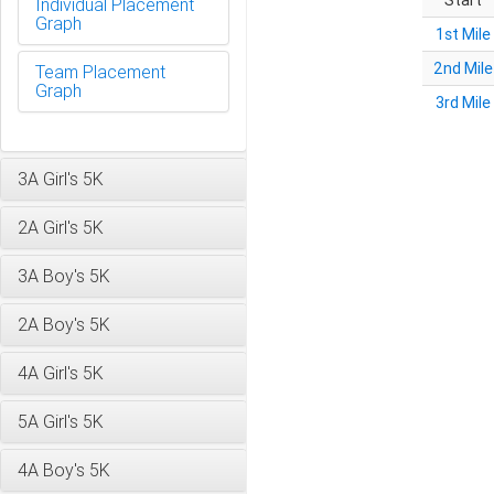
Start
Individual Placement
Graph
1st Mile
2nd Mile
Team Placement
Graph
3rd Mile
3A Girl's 5K
2A Girl's 5K
3A Boy's 5K
2A Boy's 5K
4A Girl's 5K
5A Girl's 5K
4A Boy's 5K