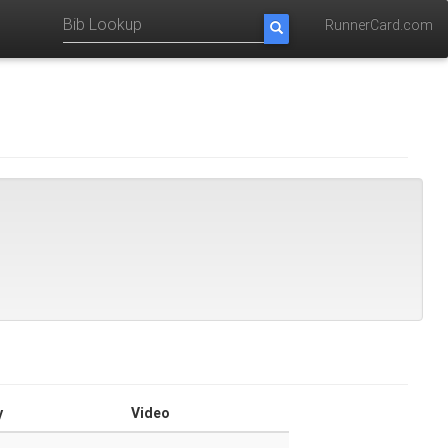
RunnerCard.com
y
Video