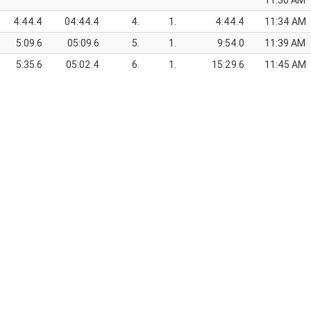
11:30 AM
4:44.4
04:44.4
4.
1.
4:44.4
11:34 AM
5:09.6
05:09.6
5.
1.
9:54.0
11:39 AM
5:35.6
05:02.4
6.
1.
15:29.6
11:45 AM