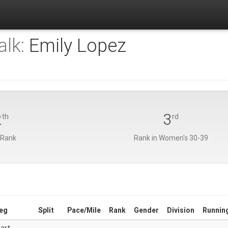
lk:
Emily Lopez
2
3
th
rd
 Rank
Rank in Women's 30-39
eg
Split
Pace/Mile
Rank
Gender
Division
Runnin