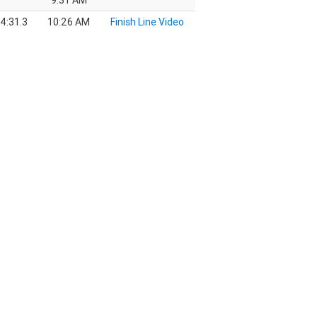
9:31 AM
4:31.3
10:26 AM
Finish Line Video