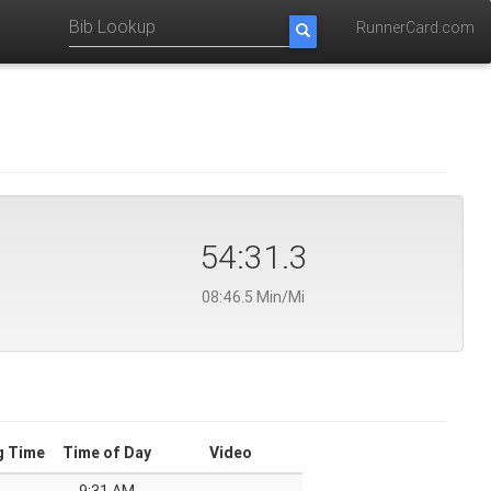
RunnerCard.com
54:31.3
08:46.5 Min/Mi
g Time
Time of Day
Video