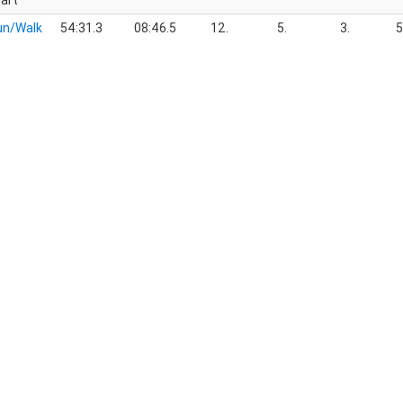
art
un/Walk
54:31.3
08:46.5
12.
5.
3.
5