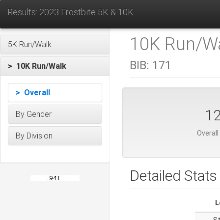
Results: 2023 Frostbite 5K & 10K
10K Run/Wa
5K Run/Walk
BIB:
171
> 10K Run/Walk
> Overall
1
By Gender
Overall
By Division
Detailed Stats
L