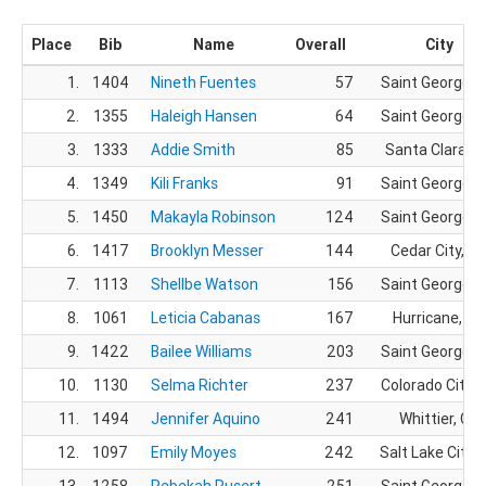
Place
Bib
Name
Overall
City
1.
1404
Nineth Fuentes
57
Saint George, 
2.
1355
Haleigh Hansen
64
Saint George, 
3.
1333
Addie Smith
85
Santa Clara, 
4.
1349
Kili Franks
91
Saint George, 
5.
1450
Makayla Robinson
124
Saint George, 
6.
1417
Brooklyn Messer
144
Cedar City, U
7.
1113
Shellbe Watson
156
Saint George, 
8.
1061
Leticia Cabanas
167
Hurricane, UT
9.
1422
Bailee Williams
203
Saint George, 
10.
1130
Selma Richter
237
Colorado City, 
11.
1494
Jennifer Aquino
241
Whittier, CA
12.
1097
Emily Moyes
242
Salt Lake City,
13.
1258
Rebekah Rusert
251
Saint George, 