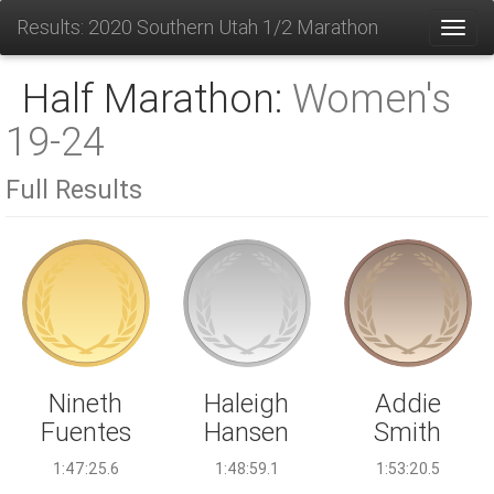
Results: 2020 Southern Utah 1/2 Marathon
Toggl
Half Marathon:
Women's
19-24
Full Results
Haleigh
Nineth
Addie
Hansen
Fuentes
Smith
1:48:59.1
1:47:25.6
1:53:20.5