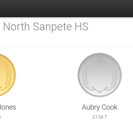
:
North Sanpete HS
Jones
Aubry Cook
5
21:26.7