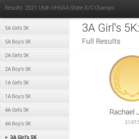
Results: 2021 Utah UHSAA State X/C Champs
3A Girl's 5K
5A Girl's 5K
Full Results
5A Boy's 5K
2A Girl's 5K
2A Boy's 5K
1A Girl's 5K
1A Boy's 5K
4A Girl's 5K
Rachael 
21:07.
4A Boy's 5K
> 3A Girl's 5K