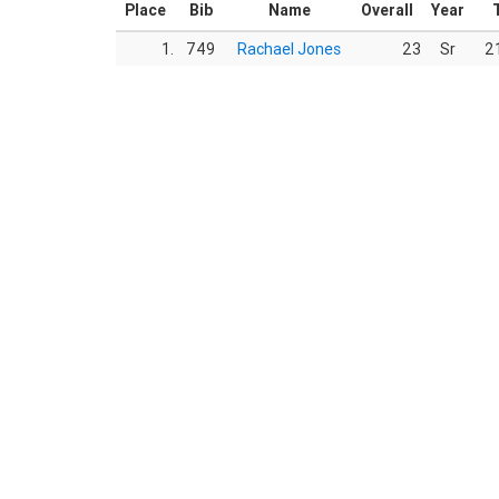
Place
Bib
Name
Overall
Year
1.
749
Rachael Jones
23
Sr
2