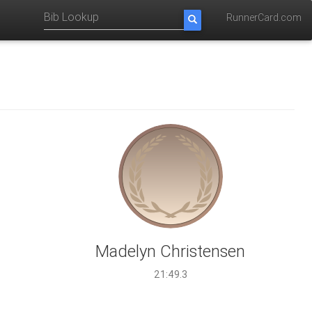
RunnerCard.com
Madelyn Christensen
21:49.3