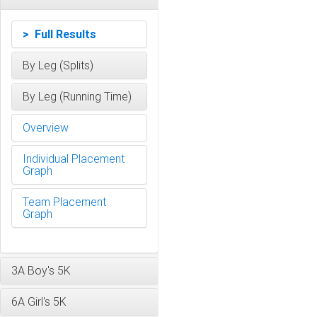
> Full Results
By Leg (Splits)
By Leg (Running Time)
Overview
Individual Placement
Graph
Team Placement
Graph
3A Boy's 5K
6A Girl's 5K