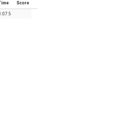
Time
Score
1:07.5