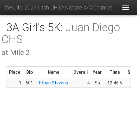
Results: 2021 Utah UHSAA State X/C Champs
Toggl
3A Girl's 5K:
Juan Diego
CHS
at Mile 2
Place
Bib
Name
Overall
Year
Time
Sco
1.
501
Ethan Stevens
4
So
12:46.5