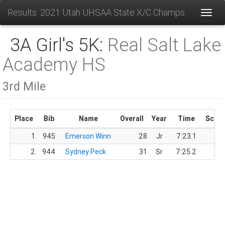
Results: 2021 Utah UHSAA State X/C Champs
Toggl
3A Girl's 5K:
Real Salt Lake
Academy HS
3rd Mile
Place
Bib
Name
Overall
Year
Time
Scor
1.
945
Emerson Winn
28
Jr
7:23.1
2.
944
Sydney Peck
31
Sr
7:25.2