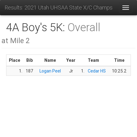
Results: 2021 Utah UHSAA State X/C Champs
Toggl
4A Boy's 5K:
Overall
at Mile 2
Place
Bib
Name
Year
Team
Time
Sc
1.
187
Logan Peel
Jr
1.
Cedar HS
10:25.2