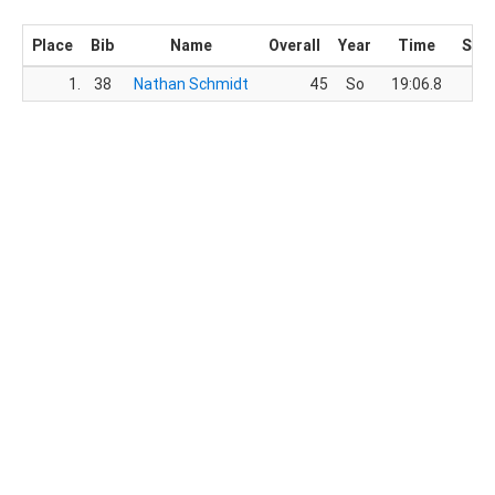
Place
Bib
Name
Overall
Year
Time
Sco
1.
38
Nathan Schmidt
45
So
19:06.8