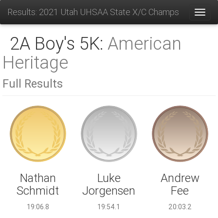
Results: 2021 Utah UHSAA State X/C Champs
Toggl
2A Boy's 5K:
American
Heritage
Full Results
Luke
Nathan
Andrew
Jorgensen
Schmidt
Fee
19:54.1
19:06.8
20:03.2