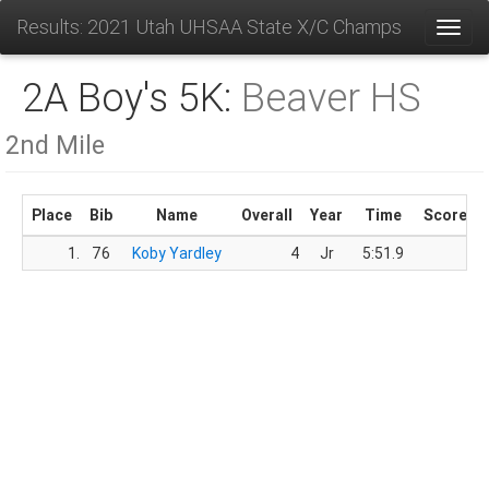
Results: 2021 Utah UHSAA State X/C Champs
Toggl
2A Boy's 5K:
Beaver HS
2nd Mile
Place
Bib
Name
Overall
Year
Time
Score
1.
76
Koby Yardley
4
Jr
5:51.9