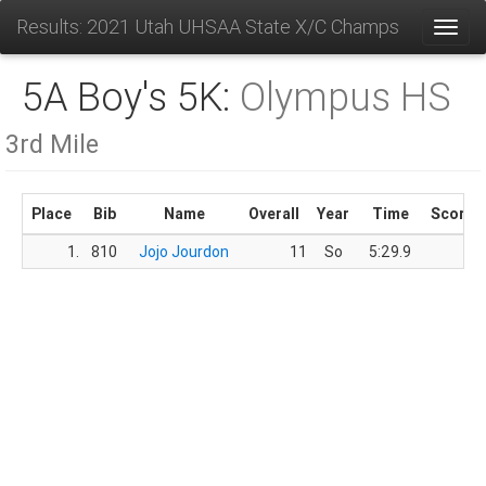
Results: 2021 Utah UHSAA State X/C Champs
Toggl
5A Boy's 5K:
Olympus HS
3rd Mile
Place
Bib
Name
Overall
Year
Time
Score
1.
810
Jojo Jourdon
11
So
5:29.9