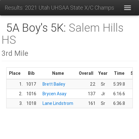
Results: 2021 Utah UHSAA State X/C Champs
Toggl
5A Boy's 5K:
Salem Hills
HS
3rd Mile
Place
Bib
Name
Overall
Year
Time
Sco
1.
1017
Brett Bailey
22
Sr
5:39.8
2.
1016
Brycen Asay
137
Jr
6:16.6
3.
1018
Lane Lindstrom
161
Sr
6:36.8