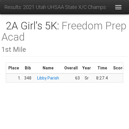
Results: 2021 Utah UHSAA State X/C Champs
Toggl
2A Girl's 5K:
Freedom Prep
Acad
1st Mile
Place
Bib
Name
Overall
Year
Time
Score
1.
348
Libby Parish
63
Sr
8:27.4