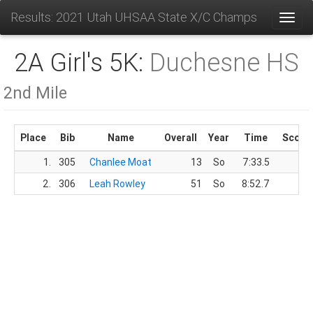
Results: 2021 Utah UHSAA State X/C Champs
Toggl
2A Girl's 5K:
Duchesne HS
2nd Mile
Place
Bib
Name
Overall
Year
Time
Score
1.
305
Chanlee Moat
13
So
7:33.5
2.
306
Leah Rowley
51
So
8:52.7