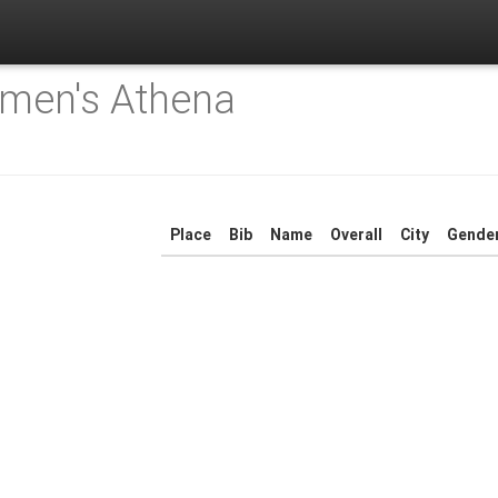
men's Athena
Place
Bib
Name
Overall
City
Gende