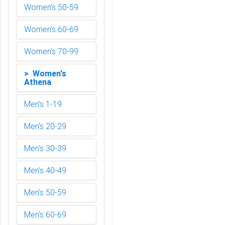
Women's 50-59
Women's 60-69
Women's 70-99
> Women's
Athena
Men's 1-19
Men's 20-29
Men's 30-39
Men's 40-49
Men's 50-59
Men's 60-69