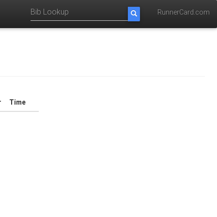
RunnerCard.com
r
Time