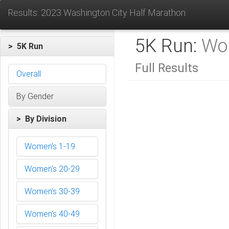
Results: 2023 Washington City Half Marathon
5K Run:
Wo
> 5K Run
Full Results
Overall
By Gender
> By Division
Women's 1-19
Women's 20-29
Women's 30-39
Women's 40-49