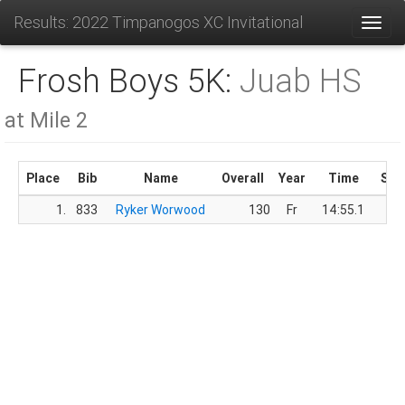
Results: 2022 Timpanogos XC Invitational
Toggl
Frosh Boys 5K:
Juab HS
at Mile 2
Place
Bib
Name
Overall
Year
Time
Sco
1.
833
Ryker Worwood
130
Fr
14:55.1