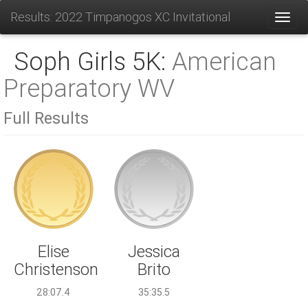
Results: 2022 Timpanogos XC Invitational
Toggl
Soph Girls 5K:
American
Preparatory WV
Full Results
Jessica
Elise
Brito
Christenson
35:35.5
28:07.4