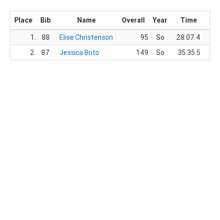
Place
Bib
Name
Overall
Year
Time
Sc
1.
88
Elise Christenson
95
So
28:07.4
2.
87
Jessica Brito
149
So
35:35.5