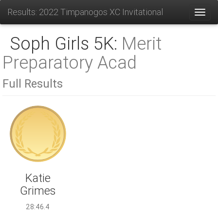
Results: 2022 Timpanogos XC Invitational
Toggl
Soph Girls 5K:
Merit
Preparatory Acad
Full Results
Katie
Grimes
28:46.4