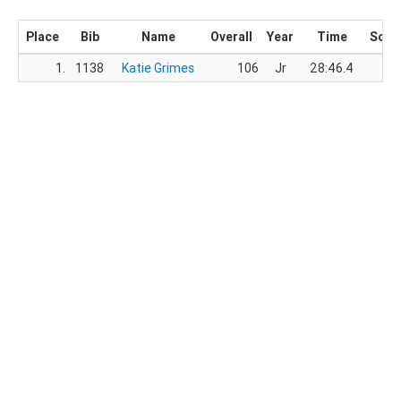
Place
Bib
Name
Overall
Year
Time
Scor
1.
1138
Katie Grimes
106
Jr
28:46.4