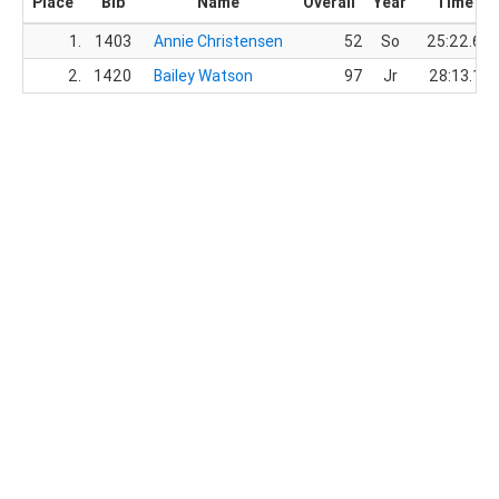
Place
Bib
Name
Overall
Year
Time
1.
1403
Annie Christensen
52
So
25:22.6
2.
1420
Bailey Watson
97
Jr
28:13.1