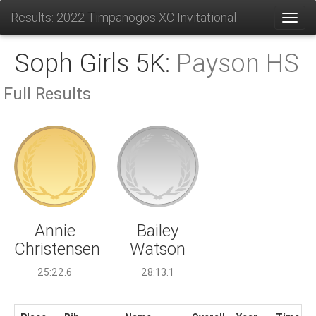
Results: 2022 Timpanogos XC Invitational
Toggl
Soph Girls 5K:
Payson HS
Full Results
Bailey
Annie
Watson
Christensen
28:13.1
25:22.6