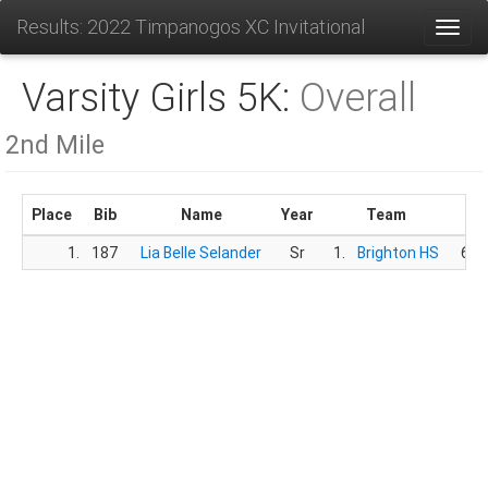
Results: 2022 Timpanogos XC Invitational
Toggl
Varsity Girls 5K:
Overall
2nd Mile
Place
Bib
Name
Year
Team
Ti
1.
187
Lia Belle Selander
Sr
1.
Brighton HS
6:3