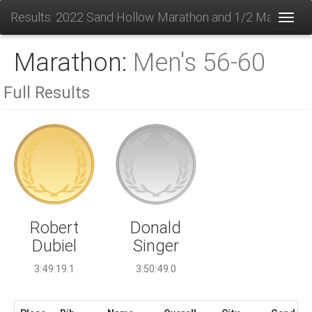
Results: 2022 Sand Hollow Marathon and 1/2 Marathon
Toggl
Marathon:
Men's 56-60
Full Results
Donald
Robert
Singer
Dubiel
3:50:49.0
3:49:19.1