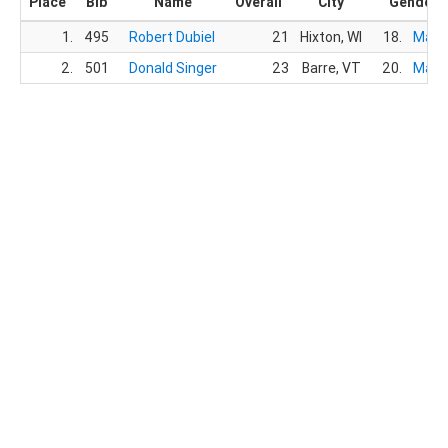
Place
Bib
Name
Overall
City
Gender
1.
495
Robert Dubiel
21
Hixton, WI
18.
Male
2.
501
Donald Singer
23
Barre, VT
20.
Male