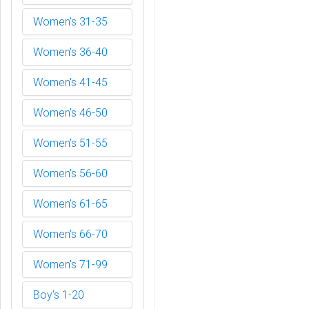
Women's 31-35
Women's 36-40
Women's 41-45
Women's 46-50
Women's 51-55
Women's 56-60
Women's 61-65
Women's 66-70
Women's 71-99
Boy's 1-20