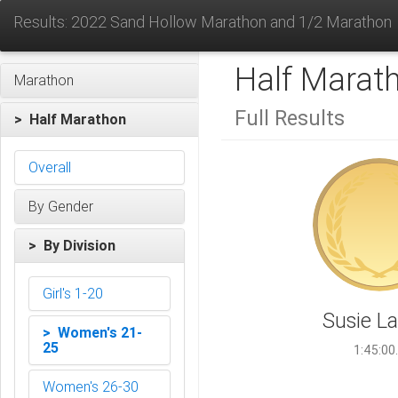
Results: 2022 Sand Hollow Marathon and 1/2 Marathon
Half Marat
Marathon
Full Results
> Half Marathon
Overall
By Gender
> By Division
Girl's 1-20
Susie L
> Women's 21-
25
1:45:00
Women's 26-30