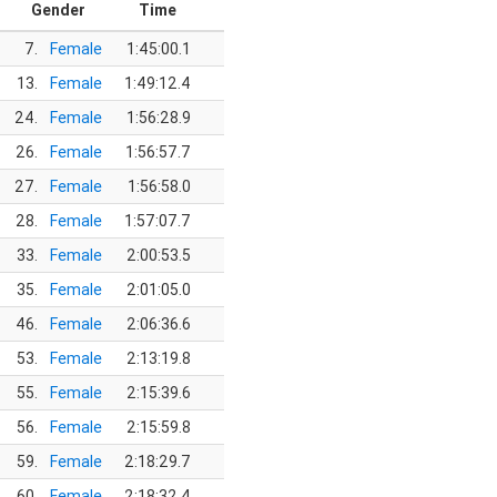
Gender
Time
7.
Female
1:45:00.1
13.
Female
1:49:12.4
24.
Female
1:56:28.9
26.
Female
1:56:57.7
27.
Female
1:56:58.0
28.
Female
1:57:07.7
33.
Female
2:00:53.5
35.
Female
2:01:05.0
46.
Female
2:06:36.6
53.
Female
2:13:19.8
55.
Female
2:15:39.6
56.
Female
2:15:59.8
59.
Female
2:18:29.7
60.
Female
2:18:32.4