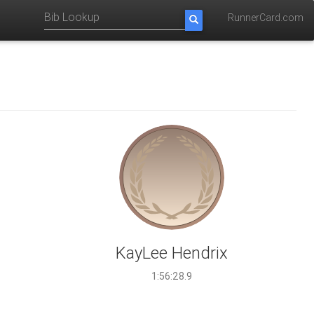
RunnerCard.com
KayLee Hendrix
1:56:28.9