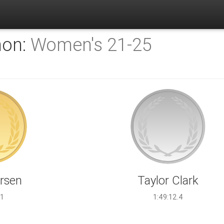
hon:
Women's 21-25
arsen
Taylor Clark
.1
1:49:12.4