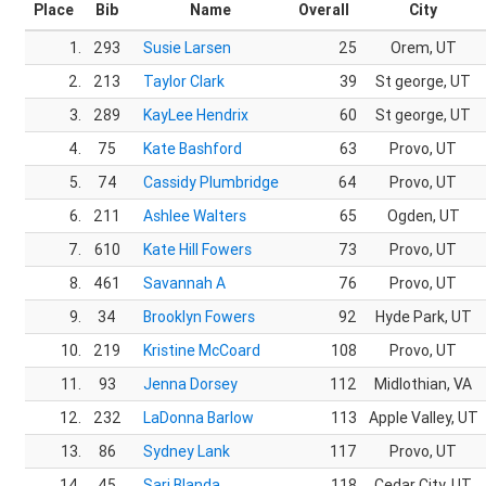
Place
Bib
Name
Overall
City
1.
293
Susie Larsen
25
Orem, UT
2.
213
Taylor Clark
39
St george, UT
3.
289
KayLee Hendrix
60
St george, UT
4.
75
Kate Bashford
63
Provo, UT
5.
74
Cassidy Plumbridge
64
Provo, UT
6.
211
Ashlee Walters
65
Ogden, UT
7.
610
Kate Hill Fowers
73
Provo, UT
8.
461
Savannah A
76
Provo, UT
9.
34
Brooklyn Fowers
92
Hyde Park, UT
10.
219
Kristine McCoard
108
Provo, UT
11.
93
Jenna Dorsey
112
Midlothian, VA
12.
232
LaDonna Barlow
113
Apple Valley, UT
13.
86
Sydney Lank
117
Provo, UT
14.
45
Sari Blanda
118
Cedar City, UT