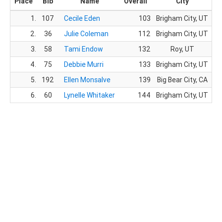
Place
Bib
Name
Overall
City
1.
107
Cecile Eden
103
Brigham City, UT
3
2.
36
Julie Coleman
112
Brigham City, UT
4
3.
58
Tami Endow
132
Roy, UT
5
4.
75
Debbie Murri
133
Brigham City, UT
5
5.
192
Ellen Monsalve
139
Big Bear City, CA
5
6.
60
Lynelle Whitaker
144
Brigham City, UT
6