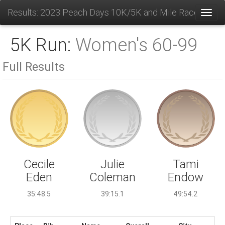
Results: 2023 Peach Days 10K/5K and Mile Race
Toggl
5K Run:
Women's 60-99
Full Results
Julie
Cecile
Tami
Coleman
Eden
Endow
39:15.1
35:48.5
49:54.2