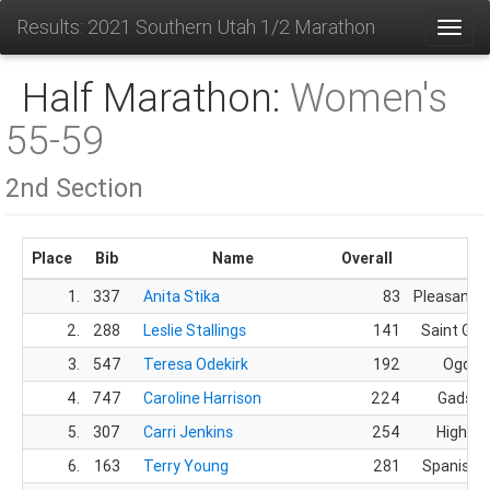
Results: 2021 Southern Utah 1/2 Marathon
Toggl
Half Marathon:
Women's
55-59
2nd Section
Place
Bib
Name
Overall
Cit
1.
337
Anita Stika
83
Pleasant G
2.
288
Leslie Stallings
141
Saint Geo
3.
547
Teresa Odekirk
192
Ogden
4.
747
Caroline Harrison
224
Gadsde
5.
307
Carri Jenkins
254
Highlan
6.
163
Terry Young
281
Spanish F