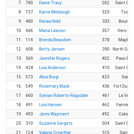
7.
780
Diane Tracy
282
Saint Geo
8.
737
Karrie Middaugh
320
Tooele
9.
480
Renee Kidd
333
Bountif
10.
666
Maria Lawson
357
Vero Bea
11.
114
Brenda Beaudoin
378
Mapleto
12.
608
Betty Jensen
390
North Salt
13.
569
Jennifer Rogers
402
Paso Rob
14.
428
Lisa Anderson
410
Saint Geo
15.
573
Alice Burgi
425
Sandy
16.
549
Rosemary Black
436
Fort Duch
17.
660
Sylvian Roberts-Ragsdale
461
La Verk
18.
491
Lisa Hansen
462
Farmingt
19.
493
Jenni Wayment
492
Cokevil
20.
310
Suzanne Gergetz
504
Saint Geo
21.
124
Valerie Crowther
515
Sanfor