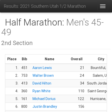
Results: 2021 Southern Utah 1/2 Marathon
Toggl
Half Marathon:
Men's 45-
49
2nd Section
Place
Bib
Name
Overall
City
1.
451
Aaron Lewis
21
Bountiful, UT
2.
753
Walter Brown
24
Salem, UT
3.
413
David Hilton
34
South Jordan, 
4.
360
Ryan White
110
Saint George, 
5.
161
Michael Dorius
122
Hurricane, UT
6.
800
Justin Brandley
156