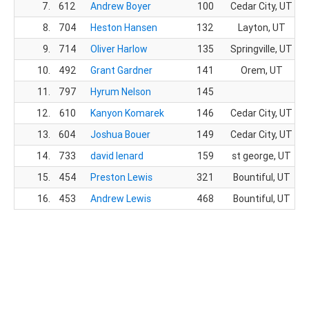
7.
612
Andrew Boyer
100
Cedar City, UT
8.
704
Heston Hansen
132
Layton, UT
9.
714
Oliver Harlow
135
Springville, UT
10.
492
Grant Gardner
141
Orem, UT
11.
797
Hyrum Nelson
145
12.
610
Kanyon Komarek
146
Cedar City, UT
13.
604
Joshua Bouer
149
Cedar City, UT
14.
733
david lenard
159
st george, UT
15.
454
Preston Lewis
321
Bountiful, UT
16.
453
Andrew Lewis
468
Bountiful, UT