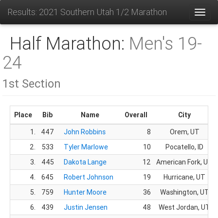
Results: 2021 Southern Utah 1/2 Marathon
Toggl
Half Marathon:
Men's 19-
24
1st Section
Place
Bib
Name
Overall
City
1.
447
John Robbins
8
Orem, UT
2.
533
Tyler Marlowe
10
Pocatello, ID
3.
445
Dakota Lange
12
American Fork, UT
4.
645
Robert Johnson
19
Hurricane, UT
5.
759
Hunter Moore
36
Washington, UT
6.
439
Justin Jensen
48
West Jordan, UT