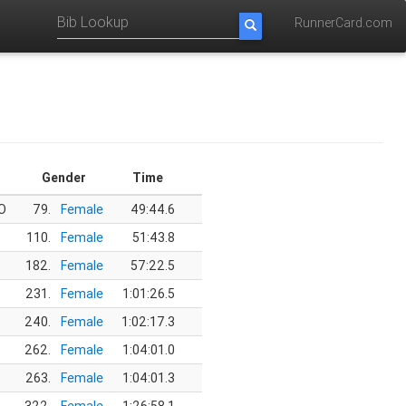
RunnerCard.com
Gender
Time
O
79.
Female
49:44.6
110.
Female
51:43.8
182.
Female
57:22.5
231.
Female
1:01:26.5
240.
Female
1:02:17.3
262.
Female
1:04:01.0
263.
Female
1:04:01.3