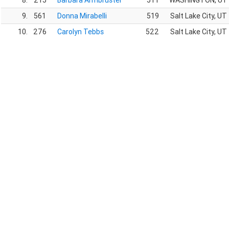
8.
215
Barbara Armbruster
511
WASHINGTON, UT
9.
561
Donna Mirabelli
519
Salt Lake City, UT
10.
276
Carolyn Tebbs
522
Salt Lake City, UT