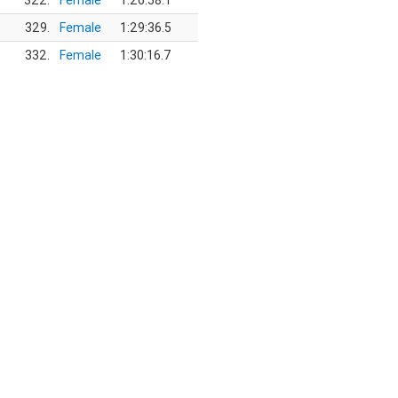
322.
Female
1:26:58.1
329.
Female
1:29:36.5
332.
Female
1:30:16.7