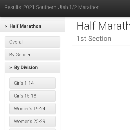
Results: 2021 Southern Utah 1/2 Marathon
Half Marat
> Half Marathon
1st Section
Overall
By Gender
> By Division
Girl's 1-14
Girl's 15-18
Women's 19-24
Women's 25-29