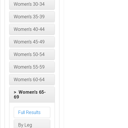
Women's 30-34
Women's 35-39
Women's 40-44
Women's 45-49
Women's 50-54
Women's 55-59
Women's 60-64
> Women's 65-
69
Full Results
By Leg