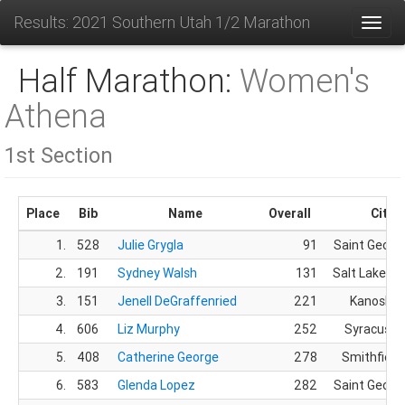
Results: 2021 Southern Utah 1/2 Marathon
Toggl
Half Marathon:
Women's
Athena
1st Section
Place
Bib
Name
Overall
City
1.
528
Julie Grygla
91
Saint Georg
2.
191
Sydney Walsh
131
Salt Lake Cit
3.
151
Jenell DeGraffenried
221
Kanosh, 
4.
606
Liz Murphy
252
Syracuse,
5.
408
Catherine George
278
Smithfield
6.
583
Glenda Lopez
282
Saint Georg