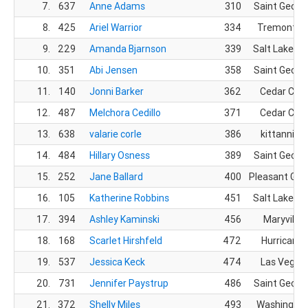
7.
637
Anne Adams
310
Saint Georg
8.
425
Ariel Warrior
334
Tremonton
9.
229
Amanda Bjarnson
339
Salt Lake Cit
10.
351
Abi Jensen
358
Saint Georg
11.
140
Jonni Barker
362
Cedar City
12.
487
Melchora Cedillo
371
Cedar City
13.
638
valarie corle
386
kittanning
14.
484
Hillary Osness
389
Saint Georg
15.
252
Jane Ballard
400
Pleasant Gro
16.
105
Katherine Robbins
451
Salt Lake Cit
17.
394
Ashley Kaminski
456
Maryville,
18.
168
Scarlet Hirshfeld
472
Hurricane,
19.
537
Jessica Keck
474
Las Vegas,
20.
731
Jennifer Paystrup
486
Saint Georg
21.
372
Shelly Miles
493
Washington