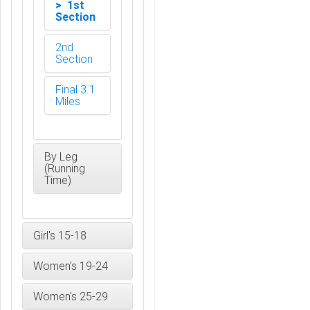
> 1st
Section
2nd
Section
Final 3.1
Miles
By Leg
(Running
Time)
Girl's 15-18
Women's 19-24
Women's 25-29