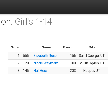
hon:
Girl's 1-14
Place
Bib
Name
Overall
City
1.
555
Elizabeth Rose
156
Saint George, UT
2.
120
Nicole Wayment
180
South Ogden, UT
3.
145
Hali Hess
233
Hooper, UT