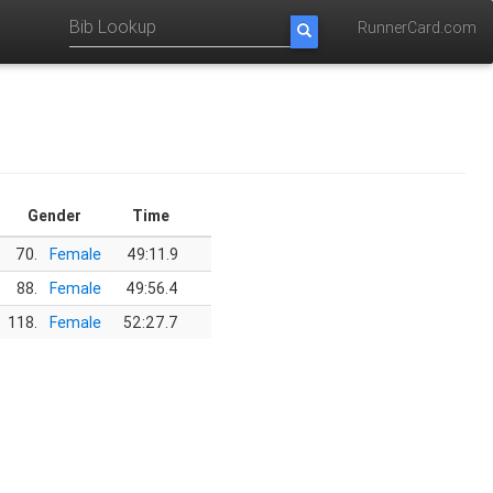
RunnerCard.com
Gender
Time
70.
Female
49:11.9
88.
Female
49:56.4
118.
Female
52:27.7