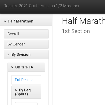
Results: 2021 Southern Utah 1/2 Marathon
Half Marat
> Half Marathon
1st Section
Overall
By Gender
> By Division
> Girl's 1-14
Full Results
> By Leg
(Splits)