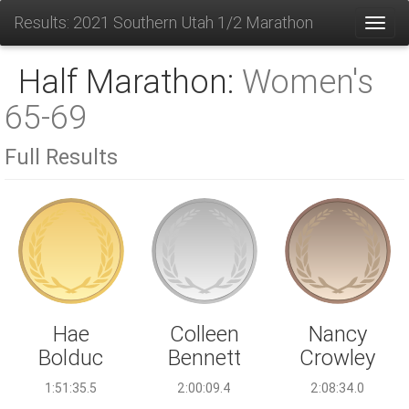
Results: 2021 Southern Utah 1/2 Marathon
Toggl
Half Marathon:
Women's
65-69
Full Results
Colleen
Hae
Nancy
Bennett
Bolduc
Crowley
2:00:09.4
1:51:35.5
2:08:34.0