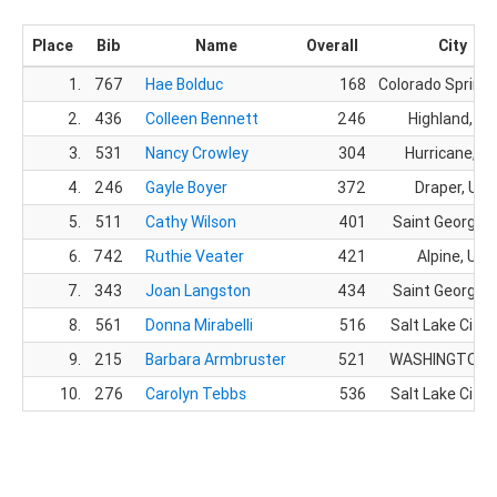
Place
Bib
Name
Overall
City
1.
767
Hae Bolduc
168
Colorado Springs
2.
436
Colleen Bennett
246
Highland, UT
3.
531
Nancy Crowley
304
Hurricane, U
4.
246
Gayle Boyer
372
Draper, UT
5.
511
Cathy Wilson
401
Saint George, 
6.
742
Ruthie Veater
421
Alpine, UT
7.
343
Joan Langston
434
Saint George, 
8.
561
Donna Mirabelli
516
Salt Lake City,
9.
215
Barbara Armbruster
521
WASHINGTON,
10.
276
Carolyn Tebbs
536
Salt Lake City,