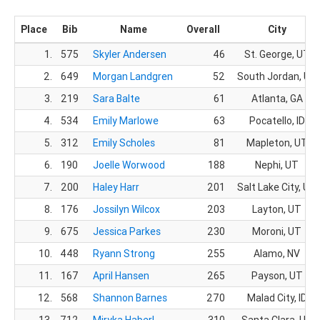
Place
Bib
Name
Overall
City
1.
575
Skyler Andersen
46
St. George, UT
2.
649
Morgan Landgren
52
South Jordan, UT
3.
219
Sara Balte
61
Atlanta, GA
4.
534
Emily Marlowe
63
Pocatello, ID
5.
312
Emily Scholes
81
Mapleton, UT
6.
190
Joelle Worwood
188
Nephi, UT
7.
200
Haley Harr
201
Salt Lake City, UT
8.
176
Jossilyn Wilcox
203
Layton, UT
9.
675
Jessica Parkes
230
Moroni, UT
10.
448
Ryann Strong
255
Alamo, NV
11.
167
April Hansen
265
Payson, UT
12.
568
Shannon Barnes
270
Malad City, ID
13.
712
Miryka Haberl
310
Santa Clara, UT