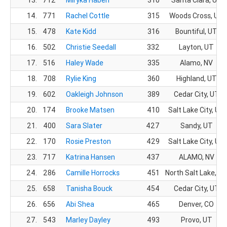
14.
771
Rachel Cottle
315
Woods Cross, UT
15.
478
Kate Kidd
316
Bountiful, UT
16.
502
Christie Seedall
332
Layton, UT
17.
516
Haley Wade
335
Alamo, NV
18.
708
Rylie King
360
Highland, UT
19.
602
Oakleigh Johnson
389
Cedar City, UT
20.
174
Brooke Matsen
410
Salt Lake City, UT
21.
400
Sara Slater
427
Sandy, UT
22.
170
Rosie Preston
429
Salt Lake City, UT
23.
717
Katrina Hansen
437
ALAMO, NV
24.
286
Camille Horrocks
451
North Salt Lake, U
25.
658
Tanisha Bouck
454
Cedar City, UT
26.
656
Abi Shea
465
Denver, CO
27.
543
Marley Dayley
493
Provo, UT