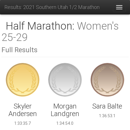
Results: 2021 Southern Utah 1/2 Marathon
Toggl
Half Marathon:
Women's
25-29
Full Results
Morgan
Skyler
Sara Balte
Landgren
Andersen
1:36:53.1
1:34:54.0
1:33:35.7