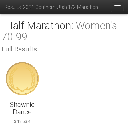
Results: 2021 Southern Utah 1/2 Marathon
Toggl
Half Marathon:
Women's
70-99
Full Results
Shawnie
Dance
3:18:53.4