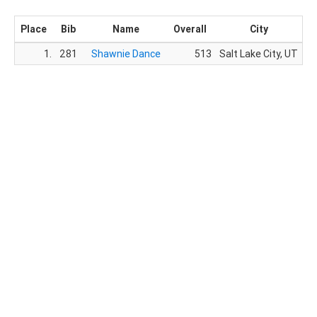
Place
Bib
Name
Overall
City
1.
281
Shawnie Dance
513
Salt Lake City, UT
3